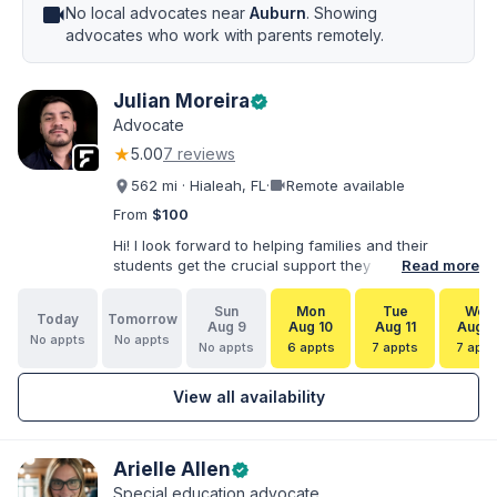
videocam
No local advocates near
Auburn
. Showing
advocates who work with parents remotely.
Julian Moreira
verified
Advocate
★
5.00
7 reviews
videocam
562 mi · Hialeah, FL
·
Remote available
From
$100
Hi! I look forward to helping families and their
students get the crucial support they need. I have
Read more
varied experience working with families and
educators at the state and local levels. I primarily
Sun
Mon
Tue
Wed
Today
Tomorrow
specialize in dispute resolution, including formal
Aug 9
Aug 10
Aug 11
Aug 1
No appts
No appts
dispute options afforded to parents under IDEA, Part
No appts
6 appts
7 appts
7 appt
B.
View all availability
Arielle Allen
verified
Special education advocate