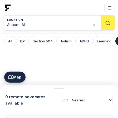
LOCATION
×
All
IEP
Section 504
Autism
ADHD
Learning
Map
9 remote advocates
Sort
available