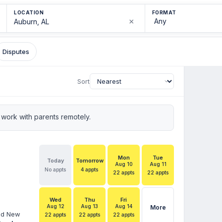
LOCATION
FORMAT
×
Disputes
Sort
work with parents remotely.
Mon
Tue
Today
Tomorrow
Aug 10
Aug 11
No appts
4 appts
22 appts
22 appts
Wed
Thu
Fri
Aug 12
Aug 13
Aug 14
More
and New
22 appts
22 appts
22 appts