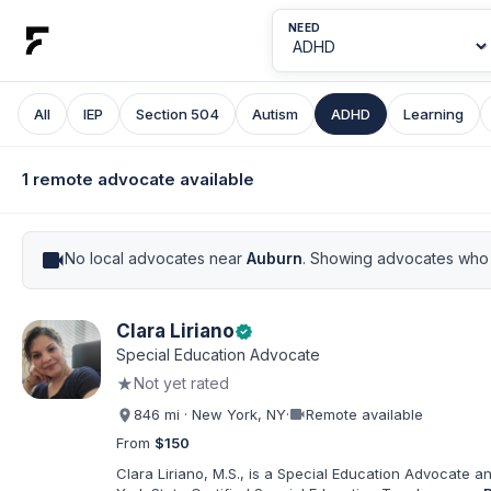
NEED
All
IEP
Section 504
Autism
ADHD
Learning
1 remote advocate available
videocam
No local advocates near
Auburn
. Showing advocates who 
Clara Liriano
verified
Special Education Advocate
★
Not yet rated
videocam
846 mi · New York, NY
·
Remote available
From
$150
Clara Liriano, M.S., is a Special Education Advocate 