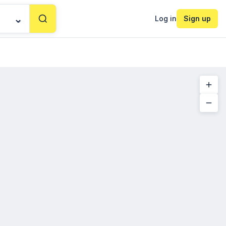
Log in
Sign up