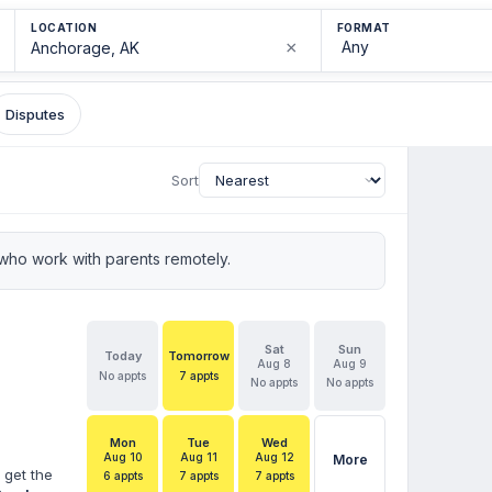
LOCATION
FORMAT
×
Disputes
Sort
who work with parents remotely.
Sat
Sun
Today
Tomorrow
Aug 8
Aug 9
No appts
7 appts
No appts
No appts
Mon
Tue
Wed
Aug 10
Aug 11
Aug 12
More
 get the
6 appts
7 appts
7 appts