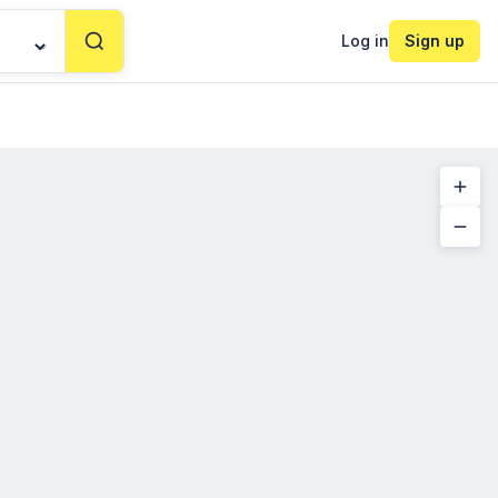
Log in
Sign up