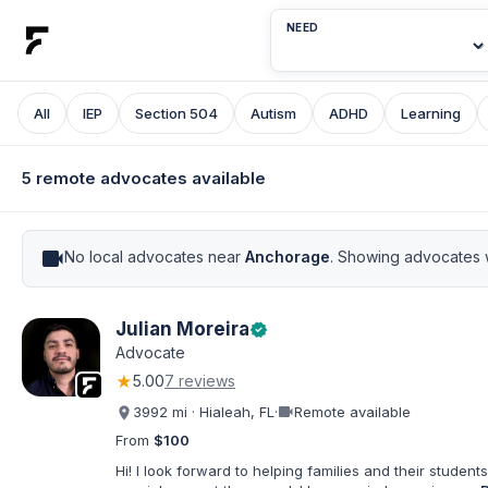
NEED
All
IEP
Section 504
Autism
ADHD
Learning
5 remote advocates available
videocam
No local advocates near
Anchorage
. Showing advocates 
Julian Moreira
verified
Advocate
★
5.00
7 reviews
videocam
3992 mi · Hialeah, FL
·
Remote available
From
$100
Hi! I look forward to helping families and their students