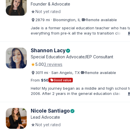
Founder & Advocate
★
Not yet rated
videocam
2879 mi · Bloomington, IL
·
Remote available
Jade is a former special education teacher who has t
everything from pre-k all the way to transition classr
students up to age 21. She specializes in students wit
ADHD, learning disabilities, behaviors, and more. She i
licensed administrator and educator in 3 states but lef
Shannon Lacy
verified
classroom to help families effectively navigate the spe
Special Education Advocate/IEP Consultant
education process. After over a decade in education 
★
5.00
3 reviews
and advocating), she has found proven methods for 
while keeping the parent-school relationship in tack. 
videocam
3011 mi · San Angelo, TX
·
Remote available
helped families navigate successful mediations in mult
states, avoiding due process, and helped families file 
From
$50
sell
Good value
state complaints when needed. She holds her bachelo
Hello! My journey began as a middle and high school t
special education and two masters in curriculum and
2006. After 2 years in the general education classroo
administration.
my journey with special education and became an el
inclusion teacher. For the next 8 years, I worked as th
education teacher, the dyslexia teacher, the 504 coord
Nicole Santiago
verified
and the RTI specialist. Along the way, I pursued a Mast
Lead Advocate
Special Education and became an Educational Diagnost
★
Not yet rated
have been in that role for 6 years now. I have been p