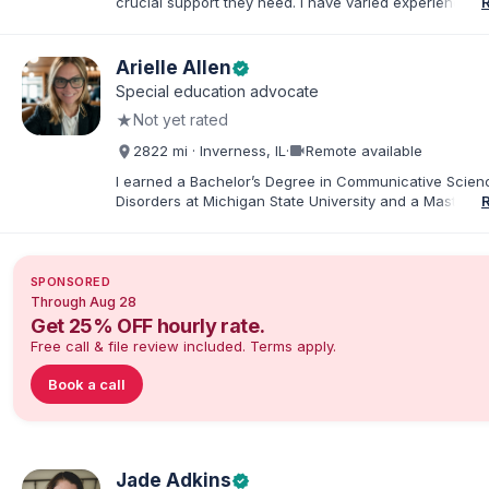
crucial support they need. I have varied experience w
with families and educators at the state and local level
primarily specialize in dispute resolution, including for
dispute options afforded to parents under IDEA, Part B
Arielle Allen
verified
Special education advocate
★
Not yet rated
videocam
2822 mi · Inverness, IL
·
Remote available
I earned a Bachelor’s Degree in Communicative Scie
Disorders at Michigan State University and a Master’s 
Education from DePaul University, with a dual certificat
elementary and special education. I taught for nine ye
Chicago Public Schools and four years in a co-op distr
Educational Advocate, I provide support to students a
SPONSORED
families. I facilitate collaboration between schools and
Through Aug 28
in order to find solutions and strategies that support s
Get 25% OFF hourly rate.
needs.
Free call & file review included. Terms apply.
Book a call
Jade Adkins
verified