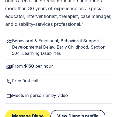
holds a Ph.D. in Special Education and brings
more than 30 years of experience as a special
educator, interventionist, therapist, case manager,
and disability-services professional.
checklist
Behavioral & Emotional, Behavioral Support,
Developmental Delay, Early Childhood, Section
504, Learning Disabilities
payments
From
$150
per hour
call
Free first call
videocam
Meets in person or by video
Message Diane
View Diane's profile