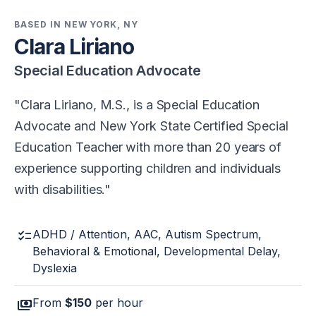
BASED IN NEW YORK, NY
Clara Liriano
Special Education Advocate
Clara Liriano, M.S., is a Special Education
Advocate and New York State Certified Special
Education Teacher with more than 20 years of
experience supporting children and individuals
with disabilities.
checklist
ADHD / Attention, AAC, Autism Spectrum,
Behavioral & Emotional, Developmental Delay,
Dyslexia
payments
From
$150
per hour