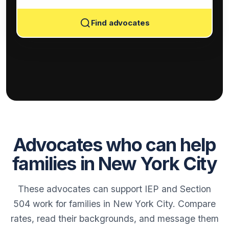
Find advocates
Advocates who can help
families in New York City
These advocates can support IEP and Section
504 work for families in New York City. Compare
rates, read their backgrounds, and message them