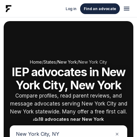
menu
Log in
Find an advocate
Home
/
States
/
New York
/
New York City
IEP advocates in New
York City, New York
Compare profiles, read parent reviews, and
message advocates serving New York City and
New York statewide. Many offer a free first call.
groups
18 advocates near New York
×