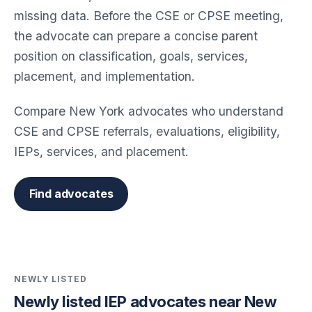
missing data. Before the CSE or CPSE meeting,
the advocate can prepare a concise parent
position on classification, goals, services,
placement, and implementation.
Compare New York advocates who understand
CSE and CPSE referrals, evaluations, eligibility,
IEPs, services, and placement.
Find advocates
NEWLY LISTED
Newly listed IEP advocates near New