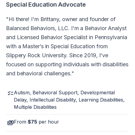
Special Education Advocate
Hi there! I'm Brittany, owner and founder of
Balanced Behaviors, LLC. I'm a Behavior Analyst
and Licensed Behavior Specialist in Pennsylvania
with a Master’s in Special Education from
Slippery Rock University. Since 2019, I've
focused on supporting individuals with disabilities
and behavioral challenges.
checklist
Autism, Behavioral Support, Developmental
Delay, Intellectual Disability, Learning Disabilities,
Multiple Disabilities
payments
From
$75
per hour