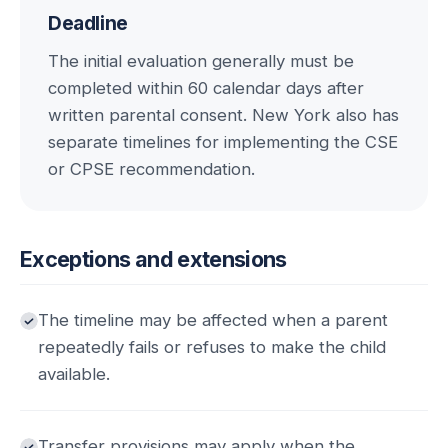
Deadline
The initial evaluation generally must be
completed within 60 calendar days after
written parental consent. New York also has
separate timelines for implementing the CSE
or CPSE recommendation.
Exceptions and extensions
The timeline may be affected when a parent
repeatedly fails or refuses to make the child
available.
Transfer provisions may apply when the