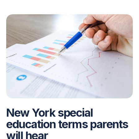
New York special
education terms parents
will hear