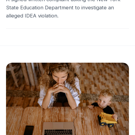
State Education Department to investigate an
alleged IDEA violation.