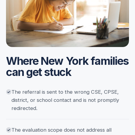
Where New York families
can get stuck
The referral is sent to the wrong CSE, CPSE,
district, or school contact and is not promptly
redirected.
The evaluation scope does not address all