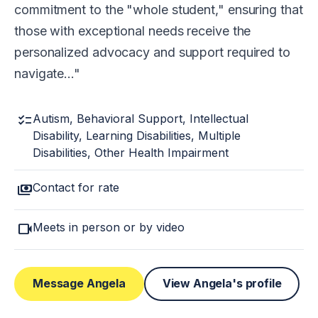
commitment to the "whole student," ensuring that
those with exceptional needs receive the
personalized advocacy and support required to
navigate…
checklist
Autism, Behavioral Support, Intellectual
Disability, Learning Disabilities, Multiple
Disabilities, Other Health Impairment
payments
Contact for rate
videocam
Meets in person or by video
Message Angela
View Angela's profile