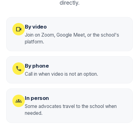
directly.
By video
videocam
Join on Zoom, Google Meet, or the school's
platform.
By phone
call
Call in when video is not an option.
In person
groups
Some advocates travel to the school when
needed.