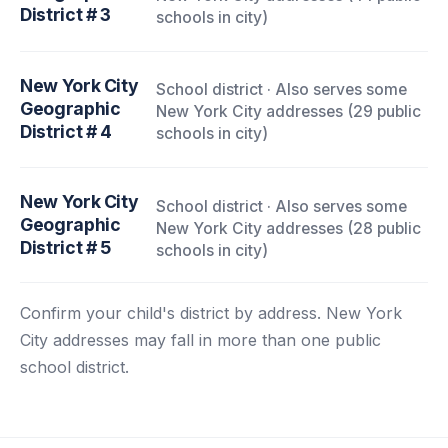
District # 3
schools in city)
New York City
School district · Also serves some
Geographic
New York City addresses (29 public
District # 4
schools in city)
New York City
School district · Also serves some
Geographic
New York City addresses (28 public
District # 5
schools in city)
Confirm your child's district by address. New York
City addresses may fall in more than one public
school district.