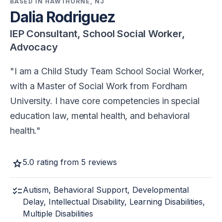
BASED IN HAWTHORNE, NJ
Dalia Rodriguez
IEP Consultant, School Social Worker,
Advocacy
I am a Child Study Team School Social Worker,
with a Master of Social Work from Fordham
University. I have core competencies in special
education law, mental health, and behavioral
health.
star
5.0 rating from 5 reviews
checklist
Autism, Behavioral Support, Developmental
Delay, Intellectual Disability, Learning Disabilities,
Multiple Disabilities