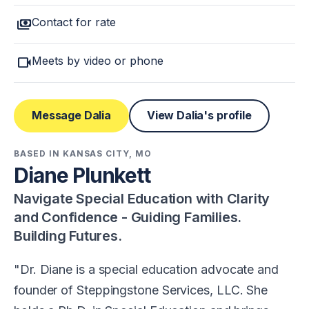
payments
Contact for rate
videocam
Meets by video or phone
Message Dalia
View Dalia's profile
BASED IN KANSAS CITY, MO
Diane Plunkett
Navigate Special Education with Clarity
and Confidence - Guiding Families.
Building Futures.
Dr. Diane is a special education advocate and
founder of Steppingstone Services, LLC. She