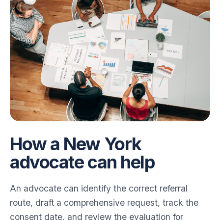
How a New York
advocate can help
An advocate can identify the correct referral
route, draft a comprehensive request, track the
consent date, and review the evaluation for