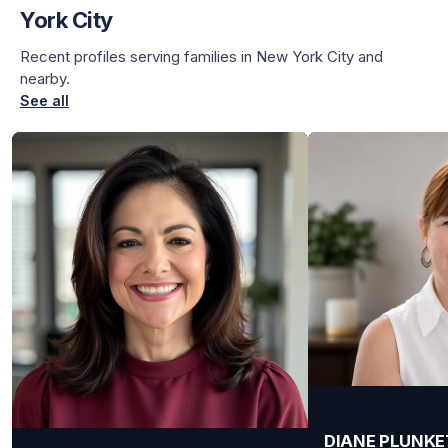
York City
Recent profiles serving families in New York City and
nearby.
See all
DIANE PLUNKE