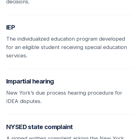
decisions.
IEP
The individualized education program developed
for an eligible student receiving special education
services.
Impartial hearing
New York’s due process hearing procedure for
IDEA disputes.
NYSED state complaint
A signed written complaint asking the New York