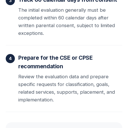
The initial evaluation generally must be
completed within 60 calendar days after
written parental consent, subject to limited
exceptions.
Prepare for the CSE or CPSE
recommendation
Review the evaluation data and prepare
specific requests for classification, goals,
related services, supports, placement, and
implementation.