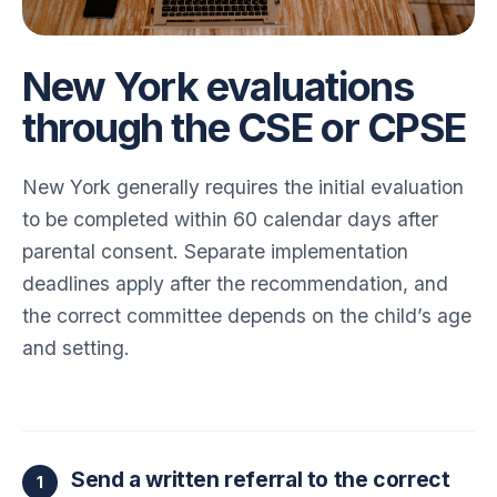
New York evaluations
through the CSE or CPSE
New York generally requires the initial evaluation
to be completed within 60 calendar days after
parental consent. Separate implementation
deadlines apply after the recommendation, and
the correct committee depends on the child’s age
and setting.
Send a written referral to the correct