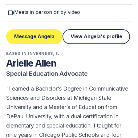
videocam
Meets in person or by video
Message Angela
View Angela's profile
BASED IN INVERNESS, IL
Arielle Allen
Special Education Advocate
I earned a Bachelor’s Degree in Communicative
Sciences and Disorders at Michigan State
University and a Master’s of Education from
DePaul University, with a dual certification in
elementary and special education. I taught for
nine years in Chicago Public Schools and four