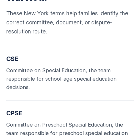
These New York terms help families identify the
correct committee, document, or dispute-
resolution route.
CSE
Committee on Special Education, the team
responsible for school-age special education
decisions.
CPSE
Committee on Preschool Special Education, the
team responsible for preschool special education