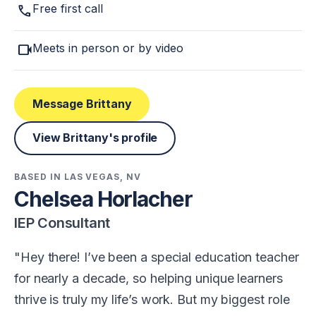
call
Free first call
videocam
Meets in person or by video
Message Brittany
View Brittany's profile
BASED IN LAS VEGAS, NV
Chelsea Horlacher
IEP Consultant
Hey there! I’ve been a special education teacher
for nearly a decade, so helping unique learners
thrive is truly my life’s work. But my biggest role