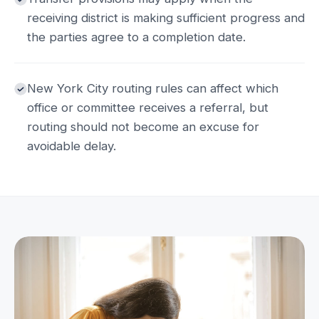
receiving district is making sufficient progress and
the parties agree to a completion date.
New York City routing rules can affect which
office or committee receives a referral, but
routing should not become an excuse for
avoidable delay.