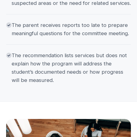
suspected areas or the need for related services.
The parent receives reports too late to prepare
meaningful questions for the committee meeting.
The recommendation lists services but does not
explain how the program will address the
student’s documented needs or how progress
will be measured.