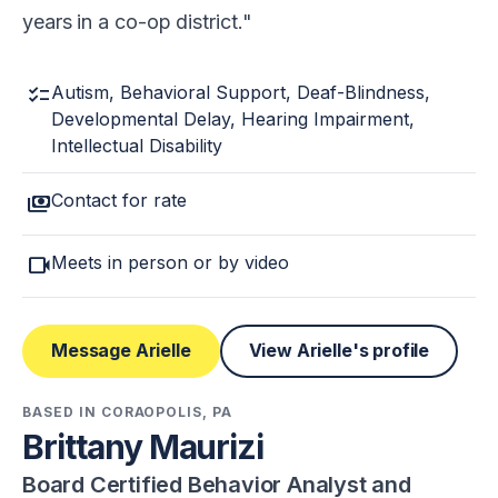
years in a co-op district.
checklist
Autism, Behavioral Support, Deaf-Blindness,
Developmental Delay, Hearing Impairment,
Intellectual Disability
payments
Contact for rate
videocam
Meets in person or by video
Message Arielle
View Arielle's profile
BASED IN CORAOPOLIS, PA
Brittany Maurizi
Board Certified Behavior Analyst and