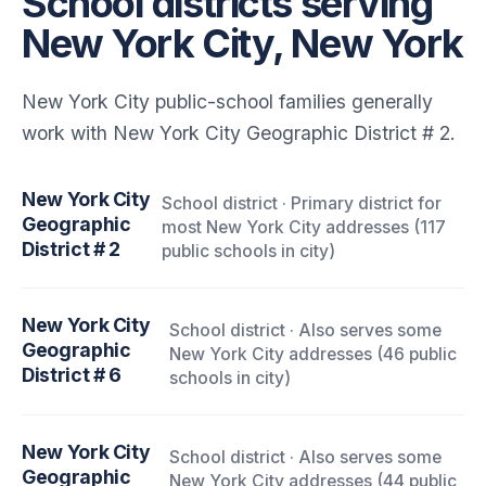
School districts serving
New York City, New York
New York City public-school families generally
work with New York City Geographic District # 2.
New York City
School district · Primary district for
Geographic
most New York City addresses (117
District # 2
public schools in city)
New York City
School district · Also serves some
Geographic
New York City addresses (46 public
District # 6
schools in city)
New York City
School district · Also serves some
Geographic
New York City addresses (44 public