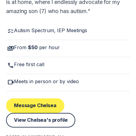
is at home, where I endlessly advocate for my
amazing son (7) who has autism.
checklist
Autism Spectrum, IEP Meetings
payments
From
$50
per hour
call
Free first call
videocam
Meets in person or by video
Message Chelsea
View Chelsea's profile