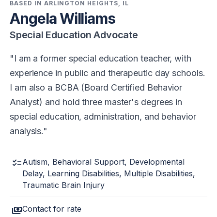
BASED IN ARLINGTON HEIGHTS, IL
Angela Williams
Special Education Advocate
I am a former special education teacher, with
experience in public and therapeutic day schools.
I am also a BCBA (Board Certified Behavior
Analyst) and hold three master's degrees in
special education, administration, and behavior
analysis.
checklist
Autism, Behavioral Support, Developmental
Delay, Learning Disabilities, Multiple Disabilities,
Traumatic Brain Injury
payments
Contact for rate