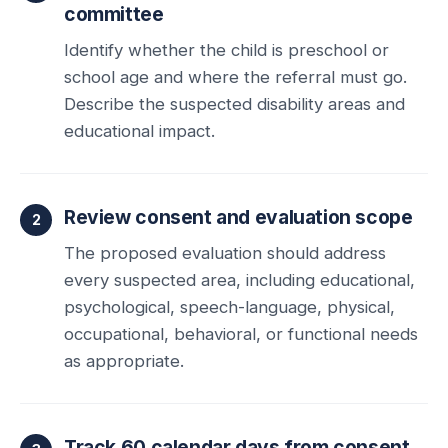
committee
Identify whether the child is preschool or
school age and where the referral must go.
Describe the suspected disability areas and
educational impact.
Review consent and evaluation scope
The proposed evaluation should address
every suspected area, including educational,
psychological, speech-language, physical,
occupational, behavioral, or functional needs
as appropriate.
Track 60 calendar days from consent