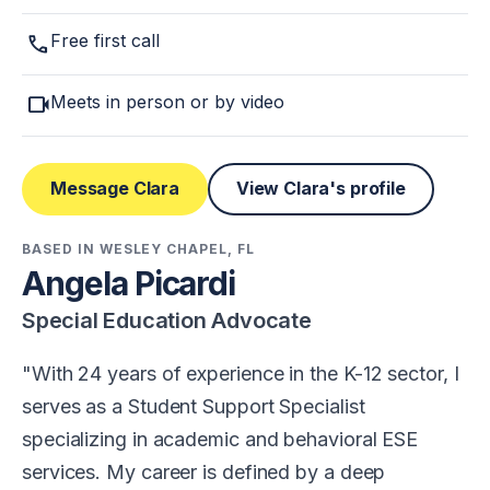
call
Free first call
videocam
Meets in person or by video
Message Clara
View Clara's profile
BASED IN WESLEY CHAPEL, FL
Angela Picardi
Special Education Advocate
With 24 years of experience in the K-12 sector, I
serves as a Student Support Specialist
specializing in academic and behavioral ESE
services. My career is defined by a deep