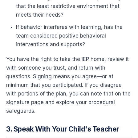
that the least restrictive environment that
meets their needs?
If behavior interferes with learning, has the
team considered positive behavioral
interventions and supports?
You have the right to take the IEP home, review it
with someone you trust, and return with
questions. Signing means you agree—or at
minimum that you participated. If you disagree
with portions of the plan, you can note that on the
signature page and explore your procedural
safeguards.
3. Speak With Your Child's Teacher