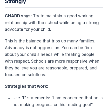
Strongly
CHADD says:
Try to maintain a good working
relationship with the school while being a strong
advocate for your child.
This is the balance that trips up many families.
Advocacy is not aggression. You can be firm
about your child's needs while treating people
with respect. Schools are more responsive when
they believe you are reasonable, prepared, and
focused on solutions.
Strategies that work:
Use "I" statements: "I am concerned that he is
not making progress on his reading goal"