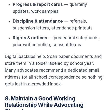
Progress & report cards
— quarterly
updates, work samples
Discipline & attendance
— referrals,
suspension letters, attendance printouts
Rights & notices
— procedural safeguards,
prior written notice, consent forms
Digital backups help. Scan paper documents and
store them in a folder labeled by school year.
Many advocates recommend a dedicated email
address for all school correspondence so nothing
gets lost in a crowded inbox.
8. Maintain a Good Working
Relationship While Advocating