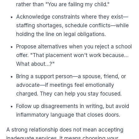
rather than "You are failing my child."
Acknowledge constraints where they exist—
staffing shortages, schedule conflicts—while
holding the line on legal obligations.
Propose alternatives when you reject a school
offer. "That placement won't work because…
What about…?"
Bring a support person—a spouse, friend, or
advocate—if meetings feel emotionally
charged. They can help you stay focused.
Follow up disagreements in writing, but avoid
inflammatory language that closes doors.
A strong relationship does not mean accepting
inadequate services. It means choosing your