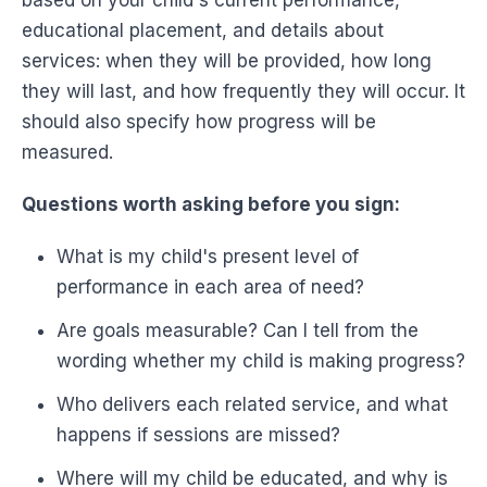
educational placement, and details about
services: when they will be provided, how long
they will last, and how frequently they will occur. It
should also specify how progress will be
measured.
Questions worth asking before you sign:
What is my child's present level of
performance in each area of need?
Are goals measurable? Can I tell from the
wording whether my child is making progress?
Who delivers each related service, and what
happens if sessions are missed?
Where will my child be educated, and why is