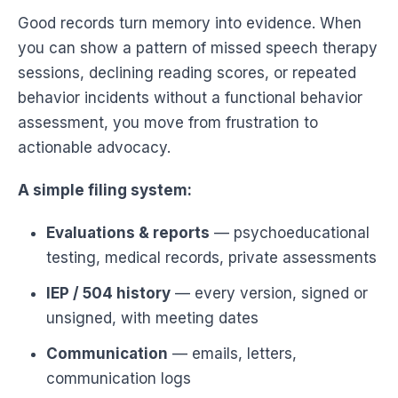
Good records turn memory into evidence. When
you can show a pattern of missed speech therapy
sessions, declining reading scores, or repeated
behavior incidents without a functional behavior
assessment, you move from frustration to
actionable advocacy.
A simple filing system:
Evaluations & reports
— psychoeducational
testing, medical records, private assessments
IEP / 504 history
— every version, signed or
unsigned, with meeting dates
Communication
— emails, letters,
communication logs