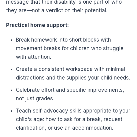
message that their disability is one part of who
they are—not a verdict on their potential.
Practical home support:
Break homework into short blocks with
movement breaks for children who struggle
with attention.
Create a consistent workspace with minimal
distractions and the supplies your child needs.
Celebrate effort and specific improvements,
not just grades.
Teach self-advocacy skills appropriate to your
child's age: how to ask for a break, request
clarification, or use an accommodation.