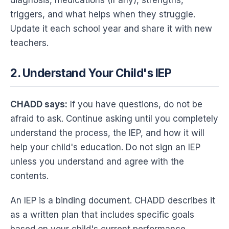
triggers, and what helps when they struggle.
Update it each school year and share it with new
teachers.
2. Understand Your Child's IEP
CHADD says:
If you have questions, do not be
afraid to ask. Continue asking until you completely
understand the process, the IEP, and how it will
help your child's education. Do not sign an IEP
unless you understand and agree with the
contents.
An IEP is a binding document. CHADD describes it
as a written plan that includes specific goals
based on your child's current performance,