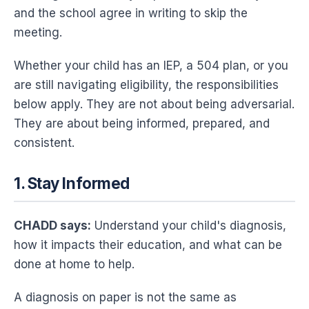
and the school agree in writing to skip the
meeting.
Whether your child has an IEP, a 504 plan, or you
are still navigating eligibility, the responsibilities
below apply. They are not about being adversarial.
They are about being informed, prepared, and
consistent.
1. Stay Informed
CHADD says:
Understand your child's diagnosis,
how it impacts their education, and what can be
done at home to help.
A diagnosis on paper is not the same as