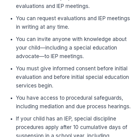
evaluations and IEP meetings.
You can request evaluations and IEP meetings
in writing at any time.
You can invite anyone with knowledge about
your child—including a special education
advocate—to IEP meetings.
You must give informed consent before initial
evaluation and before initial special education
services begin.
You have access to procedural safeguards,
including mediation and due process hearings.
If your child has an IEP, special discipline
procedures apply after 10 cumulative days of
suspension in a school year, including