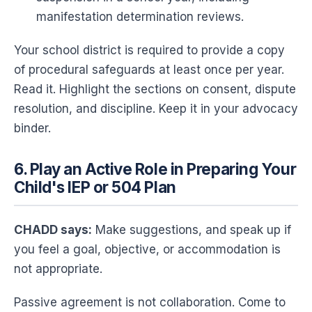
manifestation determination reviews.
Your school district is required to provide a copy
of procedural safeguards at least once per year.
Read it. Highlight the sections on consent, dispute
resolution, and discipline. Keep it in your advocacy
binder.
6. Play an Active Role in Preparing Your
Child's IEP or 504 Plan
CHADD says:
Make suggestions, and speak up if
you feel a goal, objective, or accommodation is
not appropriate.
Passive agreement is not collaboration. Come to