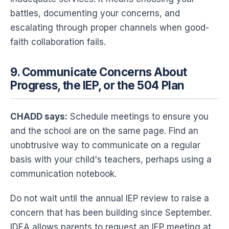
battles, documenting your concerns, and
escalating through proper channels when good-
faith collaboration fails.
9. Communicate Concerns About
Progress, the IEP, or the 504 Plan
CHADD says:
Schedule meetings to ensure you
and the school are on the same page. Find an
unobtrusive way to communicate on a regular
basis with your child's teachers, perhaps using a
communication notebook.
Do not wait until the annual IEP review to raise a
concern that has been building since September.
IDEA allows parents to request an IEP meeting at