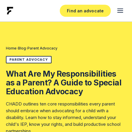
Find an advocate
Find an Advocate
Become an Advocate
Home
›
Blog
›
Parent Advocacy
Pricing
PARENT ADVOCACY
What Are My Responsibilities
List Your Practice
as a Parent? A Guide to Special
Education Advocacy
Log In
CHADD outlines ten core responsibilities every parent
RESOURCES
should embrace when advocating for a child with a
disability. Learn how to stay informed, understand your
Free Resources
child's IEP, know your rights, and build productive school
partnerships.