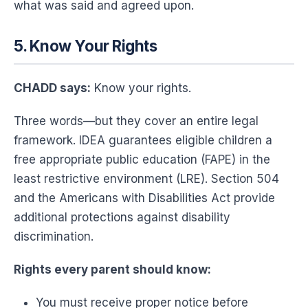
what was said and agreed upon.
5. Know Your Rights
CHADD says:
Know your rights.
Three words—but they cover an entire legal
framework. IDEA guarantees eligible children a
free appropriate public education (FAPE) in the
least restrictive environment (LRE). Section 504
and the Americans with Disabilities Act provide
additional protections against disability
discrimination.
Rights every parent should know:
You must receive proper notice before