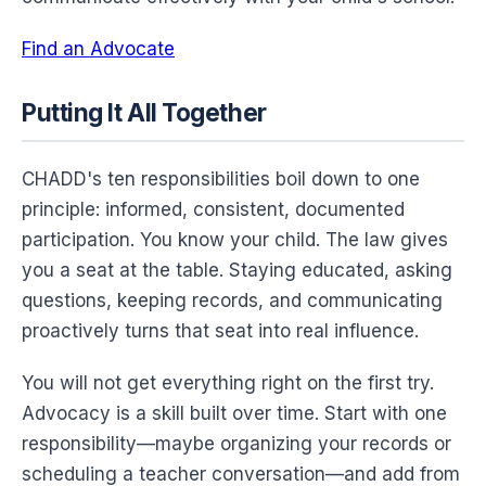
Find an Advocate
Putting It All Together
CHADD's ten responsibilities boil down to one
principle: informed, consistent, documented
participation. You know your child. The law gives
you a seat at the table. Staying educated, asking
questions, keeping records, and communicating
proactively turns that seat into real influence.
You will not get everything right on the first try.
Advocacy is a skill built over time. Start with one
responsibility—maybe organizing your records or
scheduling a teacher conversation—and add from