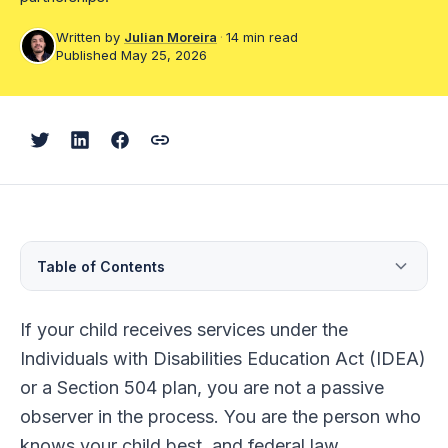
Dispute Resolution
Written by
Julian Moreira
·
14 min read
Published May 25, 2026
Help Center
Blog
Courses
Parent Training Centers
Table of Contents
Find an advocate
Why Your Role Matters
If your child receives services under the
1. Stay Informed
Individuals with Disabilities Education Act (IDEA)
or a Section 504 plan, you are not a passive
2. Understand Your Child's IEP
observer in the process. You are the person who
3. Speak With Your Child's Teacher
knows your child best, and federal law