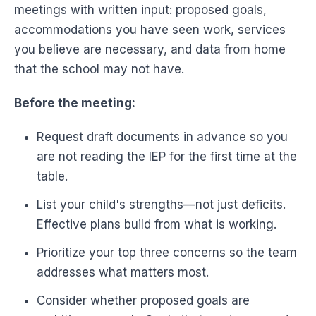
meetings with written input: proposed goals,
accommodations you have seen work, services
you believe are necessary, and data from home
that the school may not have.
Before the meeting:
Request draft documents in advance so you
are not reading the IEP for the first time at the
table.
List your child's strengths—not just deficits.
Effective plans build from what is working.
Prioritize your top three concerns so the team
addresses what matters most.
Consider whether proposed goals are