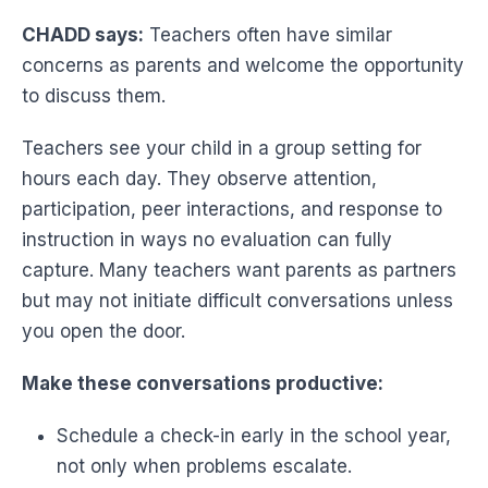
CHADD says:
Teachers often have similar
concerns as parents and welcome the opportunity
to discuss them.
Teachers see your child in a group setting for
hours each day. They observe attention,
participation, peer interactions, and response to
instruction in ways no evaluation can fully
capture. Many teachers want parents as partners
but may not initiate difficult conversations unless
you open the door.
Make these conversations productive:
Schedule a check-in early in the school year,
not only when problems escalate.