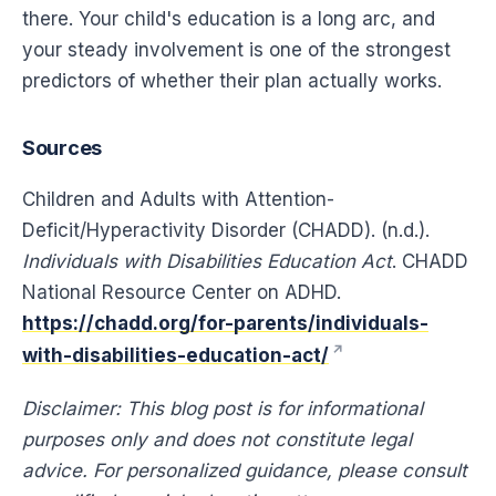
there. Your child's education is a long arc, and
your steady involvement is one of the strongest
predictors of whether their plan actually works.
Sources
Children and Adults with Attention-
Deficit/Hyperactivity Disorder (CHADD). (n.d.).
Individuals with Disabilities Education Act
. CHADD
National Resource Center on ADHD.
https://chadd.org/for-parents/individuals-
with-disabilities-education-act/
Disclaimer: This blog post is for informational
purposes only and does not constitute legal
advice. For personalized guidance, please consult