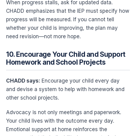
When progress stalls, ask for updated data.
CHADD emphasizes that the IEP must specify how
progress will be measured. If you cannot tell
whether your child is improving, the plan may
need revision—not more hope.
10. Encourage Your Child and Support
Homework and School Projects
CHADD says:
Encourage your child every day
and devise a system to help with homework and
other school projects.
Advocacy is not only meetings and paperwork.
Your child lives with the outcome every day.
Emotional support at home reinforces the