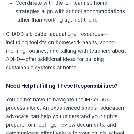
Coordinate with the IEP team so home
strategies align with school accommodations
rather than working against them.
CHADD's broader educational resources—
including toolkits on homework habits, school
morning routines, and talking with teachers about
ADHD—offer additional ideas for building
sustainable systems at home.
Need Help Fulfilling These Responsibilities?
You do not have to navigate the IEP or 504
process alone. An experienced special education
advocate can help you understand your rights,
prepare for meetings, review documents, and
communicate effectively with your child's school.