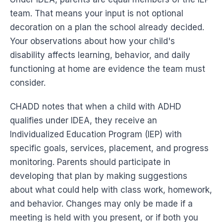
team. That means your input is not optional
decoration on a plan the school already decided.
Your observations about how your child's
disability affects learning, behavior, and daily
functioning at home are evidence the team must
consider.
CHADD notes that when a child with ADHD
qualifies under IDEA, they receive an
Individualized Education Program (IEP) with
specific goals, services, placement, and progress
monitoring. Parents should participate in
developing that plan by making suggestions
about what could help with class work, homework,
and behavior. Changes may only be made if a
meeting is held with you present, or if both you