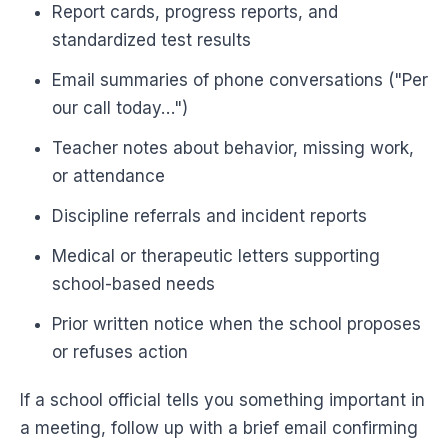
Report cards, progress reports, and
standardized test results
Email summaries of phone conversations ("Per
our call today…")
Teacher notes about behavior, missing work,
or attendance
Discipline referrals and incident reports
Medical or therapeutic letters supporting
school-based needs
Prior written notice when the school proposes
or refuses action
If a school official tells you something important in
a meeting, follow up with a brief email confirming