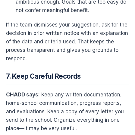
ambitious enough. Goals that are too easy do
not confer meaningful benefit.
If the team dismisses your suggestion, ask for the
decision in prior written notice with an explanation
of the data and criteria used. That keeps the
process transparent and gives you grounds to
respond.
7. Keep Careful Records
CHADD says:
Keep any written documentation,
home-school communication, progress reports,
and evaluations. Keep a copy of every letter you
send to the school. Organize everything in one
place—it may be very useful.