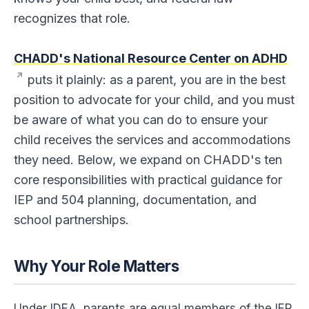
4. Get It in Writing
recognizes that role.
5. Know Your Rights
CHADD's National Resource Center on ADHD
6. Play an Active Role in Preparing Your Child's IEP or 504
Plan
puts it plainly: as a parent, you are in the best
position to advocate for your child, and you must
7. Keep Careful Records
be aware of what you can do to ensure your
8. Maintain a Good Working Relationship While Advocating
child receives the services and accommodations
Strongly
they need. Below, we expand on CHADD's ten
9. Communicate Concerns About Progress, the IEP, or the
504 Plan
core responsibilities with practical guidance for
IEP and 504 planning, documentation, and
10. Encourage Your Child and Support Homework and
School Projects
school partnerships.
Putting It All Together
Why Your Role Matters
Under IDEA, parents are equal members of the IEP