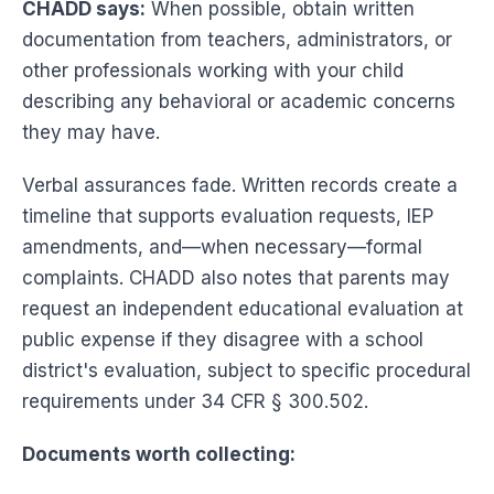
CHADD says:
When possible, obtain written
documentation from teachers, administrators, or
other professionals working with your child
describing any behavioral or academic concerns
they may have.
Verbal assurances fade. Written records create a
timeline that supports evaluation requests, IEP
amendments, and—when necessary—formal
complaints. CHADD also notes that parents may
request an independent educational evaluation at
public expense if they disagree with a school
district's evaluation, subject to specific procedural
requirements under 34 CFR § 300.502.
Documents worth collecting: