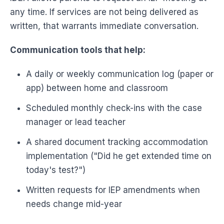
any time. If services are not being delivered as
written, that warrants immediate conversation.
Communication tools that help:
A daily or weekly communication log (paper or
app) between home and classroom
Scheduled monthly check-ins with the case
manager or lead teacher
A shared document tracking accommodation
implementation ("Did he get extended time on
today's test?")
Written requests for IEP amendments when
needs change mid-year