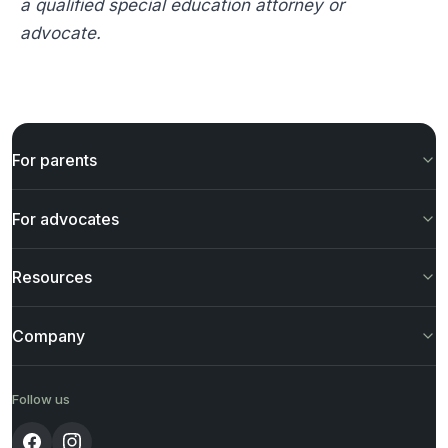
a qualified special education attorney or
advocate.
For parents
For advocates
Resources
Company
Follow us