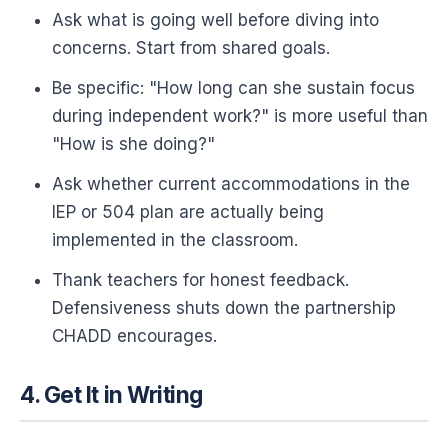
Ask what is going well before diving into
concerns. Start from shared goals.
Be specific: "How long can she sustain focus
during independent work?" is more useful than
"How is she doing?"
Ask whether current accommodations in the
IEP or 504 plan are actually being
implemented in the classroom.
Thank teachers for honest feedback.
Defensiveness shuts down the partnership
CHADD encourages.
4. Get It in Writing