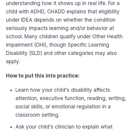
understanding how it shows up in real life. For a
child with ADHD, CHADD explains that eligibility
under IDEA depends on whether the condition
seriously impacts learning and/or behavior at
school. Many children qualify under Other Health
Impairment (OHI), though Specific Learning
Disability (SLD) and other categories may also
apply.
How to put this into practice:
Learn how your child's disability affects
attention, executive function, reading, writing,
social skills, or emotional regulation in a
classroom setting.
Ask your child's clinician to explain what