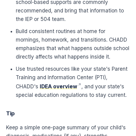
school-based supports are commonly
recommended, and bring that information to
the IEP or 504 team.
Build consistent routines at home for
mornings, homework, and transitions. CHADD
emphasizes that what happens outside school
directly affects what happens inside it.
Use trusted resources like your state's Parent
Training and Information Center (PTI),
CHADD's
IDEA overview
, and your state's
special education regulations to stay current.
Tip
Keep a simple one-page summary of your child's
diagnosis, medications (if any), strengths,